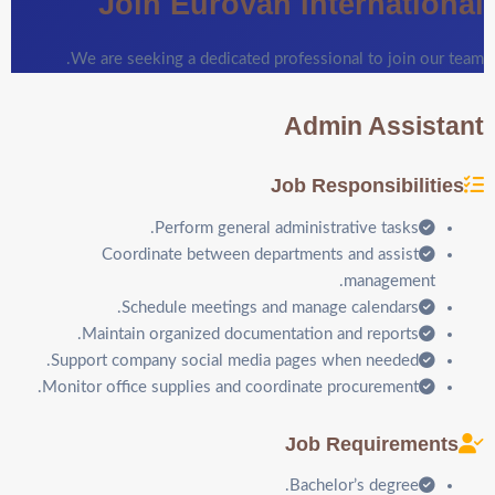
Join Eurovan International
We are seeking a dedicated professional to join our team.
Admin Assistant
Job Responsibilities
Perform general administrative tasks.
Coordinate between departments and assist
management.
Schedule meetings and manage calendars.
Maintain organized documentation and reports.
Support company social media pages when needed.
Monitor office supplies and coordinate procurement.
Job Requirements
Bachelor’s degree.