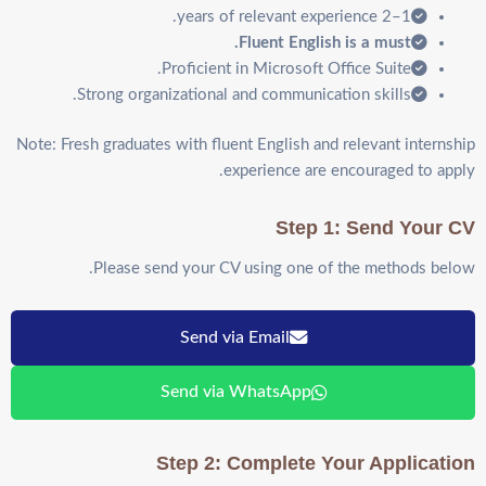
1–2 years of relevant experience.
Fluent English is a must.
Proficient in Microsoft Office Suite.
Strong organizational and communication skills.
Note: Fresh graduates with fluent English and relevant internship
experience are encouraged to apply.
Step 1: Send Your CV
Please send your CV using one of the methods below.
Send via Email
Send via WhatsApp
Step 2: Complete Your Application