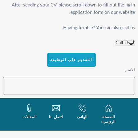
After sending your CV, please scroll down to fill out the main
application form on our website.
Having trouble? You can also call us.
Call Us
التقديم على الوظيفة
الاسم
البريد الإلكتروني
المقالات
اتصل بنا
الهاتف
الصفحة
الرئيسية