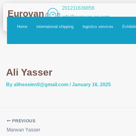
Skip
Post
201211636858
Eurovan
to
navigation
info@eurovan-eg.com
content
Home
international shipping
logistics services
Exhibit
Ali Yasser
By
alihessien0@gmail.com
/
January 16, 2025
PREVIOUS
Marwan Yasser