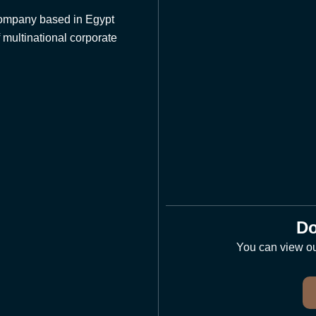
 company based in Egypt
 multinational corporate
Do
You can view our