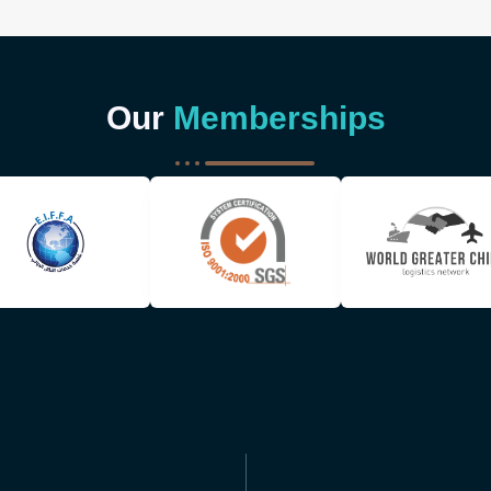
Our
Memberships