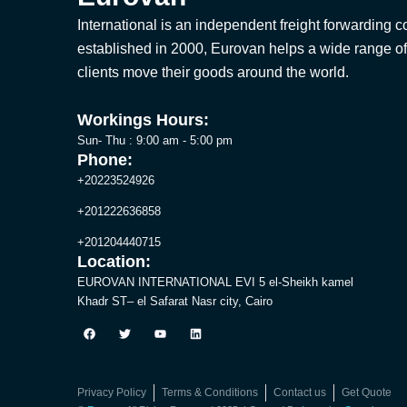
International is an independent freight forwarding
established in 2000, Eurovan helps a wide range of
clients move their goods around the world.
Workings Hours:
Sun- Thu : 9:00 am - 5:00 pm
Phone:
+20223524926
+201222636858
+201204440715
Location:
EUROVAN INTERNATIONAL EVI 5 el-Sheikh kamel
Khadr ST– el Safarat Nasr city, Cairo
F
T
Y
L
a
w
o
i
c
i
u
n
e
t
t
k
b
t
u
e
o
e
b
d
Privacy Policy
Terms & Conditions
Contact us
Get Quote
o
r
e
i