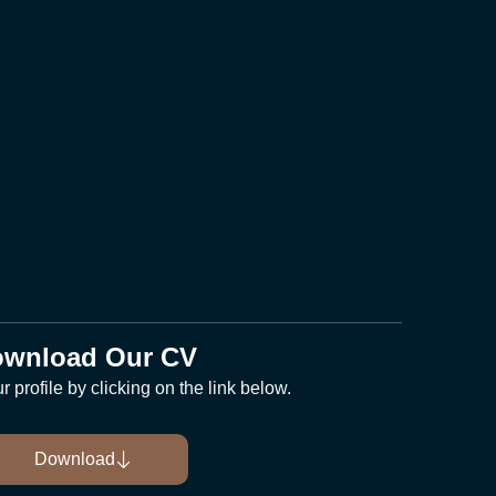
wnload Our CV
 profile by clicking on the link below.
Download