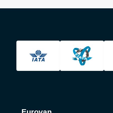
Eurovan