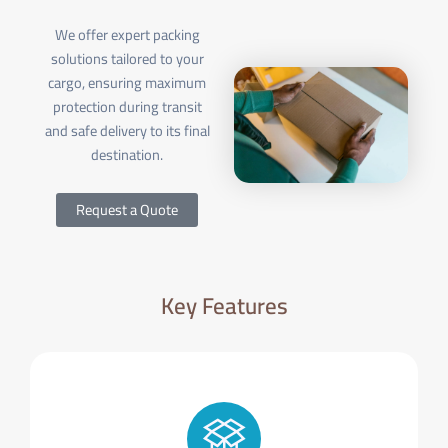
We offer expert packing
solutions tailored to your
cargo, ensuring maximum
protection during transit
and safe delivery to its final
destination.
Request a Quote
Key Features