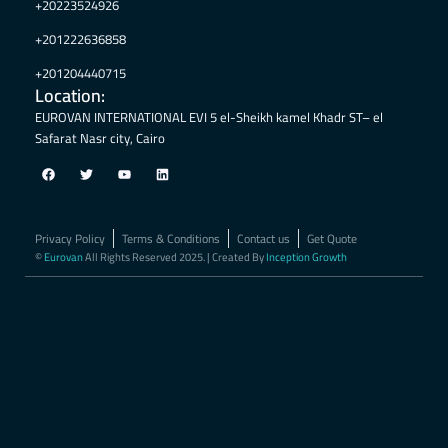
+20223524926
+201222636858
+201204440715
Location:
EUROVAN INTERNATIONAL EVI 5 el-Sheikh kamel Khadr ST– el
Safarat Nasr city, Cairo
F
T
Y
L
a
w
o
i
c
i
u
n
e
t
t
k
b
t
u
e
o
e
b
d
Privacy Policy
Terms & Conditions
Contact us
Get Quote
o
r
e
i
k
n
©
Eurovan
All Rights Reserved 2025. | Created By
Inception Growth