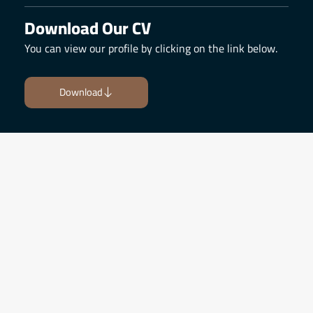
Download Our CV
You can view our profile by clicking on the link below.
Download