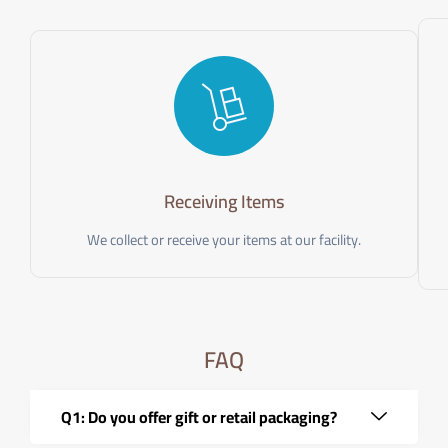
Receiving Items
We collect or receive your items at our facility.
FAQ
Q1: Do you offer gift or retail packaging?