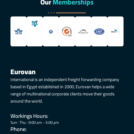
Our
Memberships
Eurovan
International is an independent freight forwarding company
based in Egypt established in 2000, Eurovan helps a wide
range of multinational corporate clients move their goods
around the world.
Workings Hours:
Sun- Thu : 9:00 am - 5:00 pm
Phone: