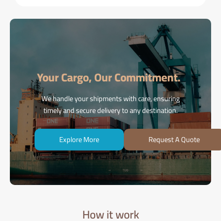
Your Cargo, Our Commitment.
We handle your shipments with care, ensuring
timely and secure delivery to any destination.
Explore More
Request A Quote
How it work