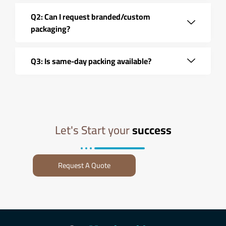
Q2: Can I request branded/custom
packaging?
Q3: Is same-day packing available?
Let's Start your
success
Request A Quote