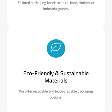
Tailored packaging for electronics, food, clothes, or
industrial goods.
Eco-Friendly & Sustainable
Materials
We offer recyclable and biodegradable packaging
options.