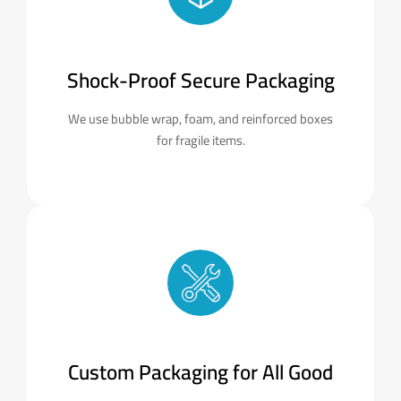
Shock-Proof Secure Packaging
We use bubble wrap, foam, and reinforced boxes
for fragile items.
Custom Packaging for All Good